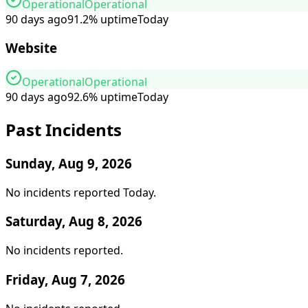
Operational
Operational
90 days ago
91.2
%
uptime
Today
Website
Operational
Operational
90 days ago
92.6
%
uptime
Today
Past Incidents
Sunday, Aug 9, 2026
No incidents reported
Today
.
Saturday, Aug 8, 2026
No incidents reported
.
Friday, Aug 7, 2026