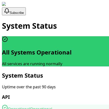
Subscribe
System Status
All Systems Operational
All services are running normally
System Status
Uptime over the past 90 days
API
Operational
Operational