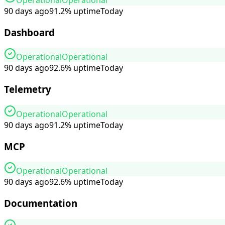
90 days ago
91.2
%
uptime
Today
Dashboard
Operational
Operational
90 days ago
92.6
%
uptime
Today
Telemetry
Operational
Operational
90 days ago
91.2
%
uptime
Today
MCP
Operational
Operational
90 days ago
92.6
%
uptime
Today
Documentation